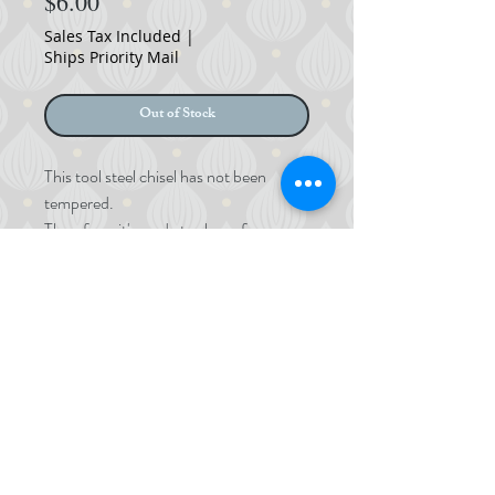
Price
$6.00
Sales Tax Included
|
Ships Priority Mail
Out of Stock
This tool steel chisel has not been
tempered.
Therefore, it's ready to shape for
chasing or inlay tools.
Size: 5x95mm
©
2017-2024
MOMOKOYA
©
2017-2023
Okada Momoko LLC.