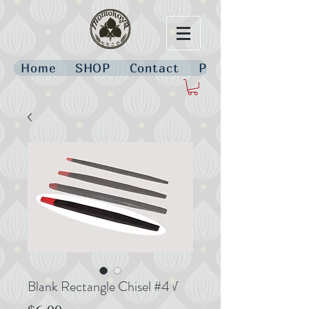
Home
SHOP
Contact
Policies
Blank Rectangle Chisel #4 √