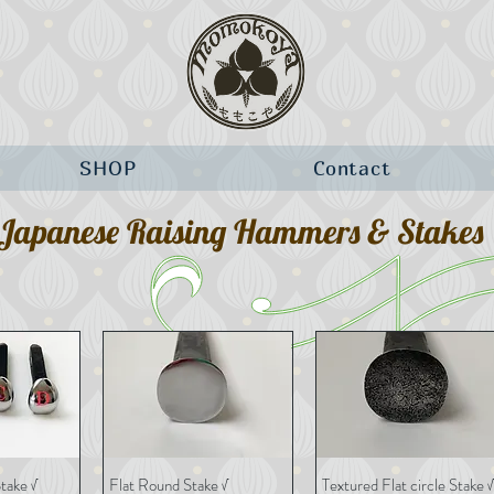
SHOP
Contact
Japanese Raising Hammers & Stakes
take √
Flat Round Stake √
Textured Flat circle Stake √
View
Quick View
Quick View