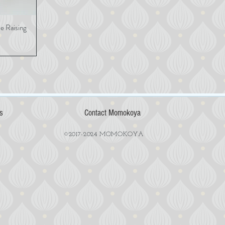
 Raising
View
s
Contact Momokoya
©2017-2024 MOMOKOYA