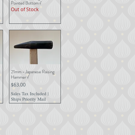
Pointed Bottom √
Out of Stock
21mm - Japanese Raising
Quick View
Hammer √
Price
$63.00
Sales Tax Included
|
Ships Priority Mail