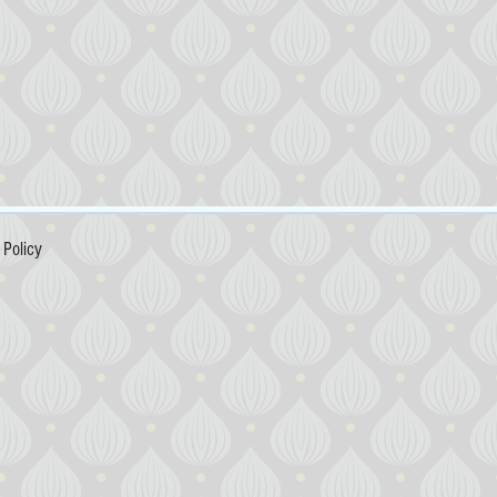
Policy