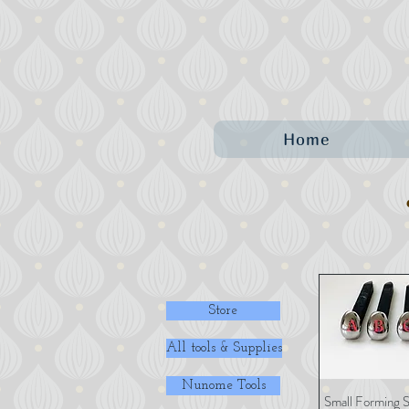
Home
Store
All tools & Supplies
Nunome Tools
Small Forming S
Quick 