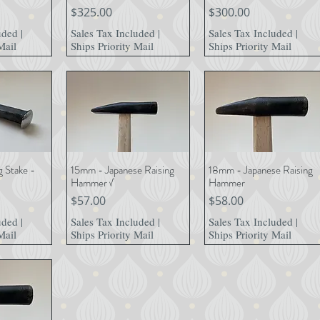
Price
Price
$325.00
$300.00
uded
|
Sales Tax Included
|
Sales Tax Included
|
Mail
Ships Priority Mail
Ships Priority Mail
g Stake -
15mm - Japanese Raising
18mm - Japanese Raising
View
Quick View
Quick View
Hammer √
Hammer
Price
Price
$57.00
$58.00
uded
|
Sales Tax Included
|
Sales Tax Included
|
Mail
Ships Priority Mail
Ships Priority Mail