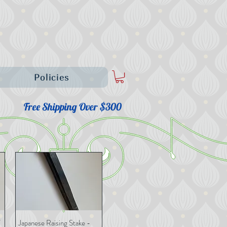
Policies
Free Shipping Over $300
Japanese Raising Stake -
Quick View