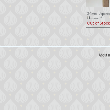
24mm -Japanese
Quick 
Hammer √
Out of Stock
About u