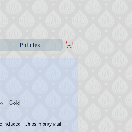
Policies
ow - Gold
Price
ax Included
|
Ships Priority Mail