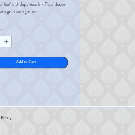
er leaf with Japanese Ink Flow design
with gold background
leaf
*
er
7mm
0.065g
s 0.36µ (micron)
Add to Cart
Policy