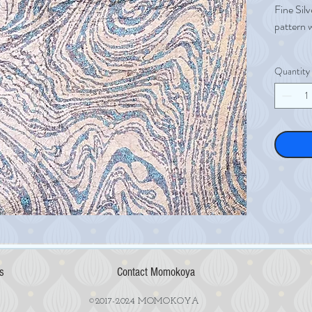
Fine Silv
pattern 
A single 
Quantity
Fine Silv
Size 12
Weight 
Thicknes
s
Contact Momokoya
©2017-2024 MOMOKOYA