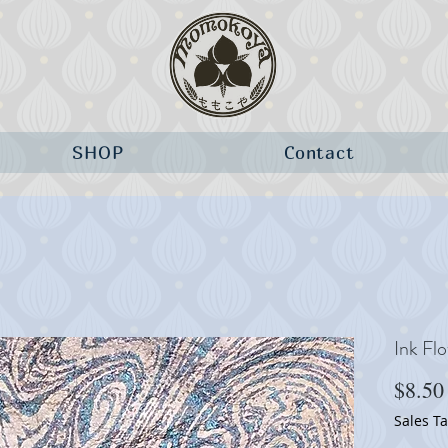
SHOP
Contact
Ink Fl
$8.50
Sales T