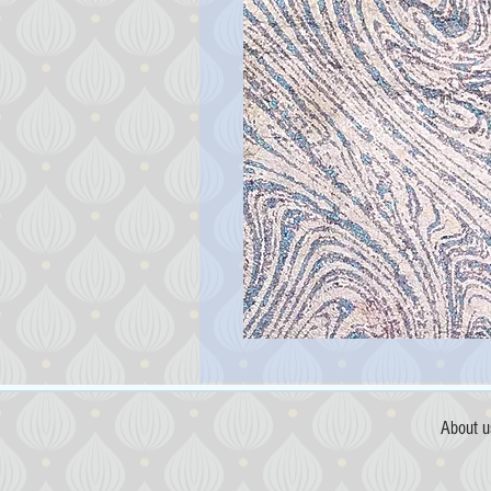
About u