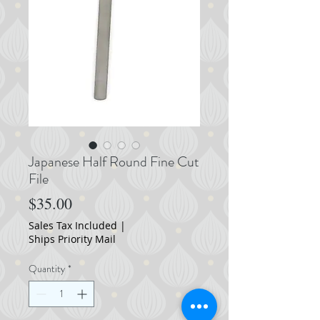
Japanese Half Round Fine Cut
File
Price
$35.00
Sales Tax Included
|
Ships Priority Mail
Quantity
*