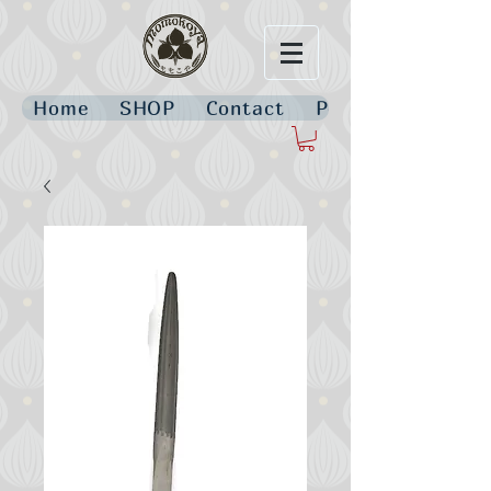
Home
SHOP
Contact
Policies