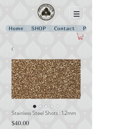
Home
SHOP
Contact
Policies
Stainless Steel Shots : 1.2mm
Price
$40.00