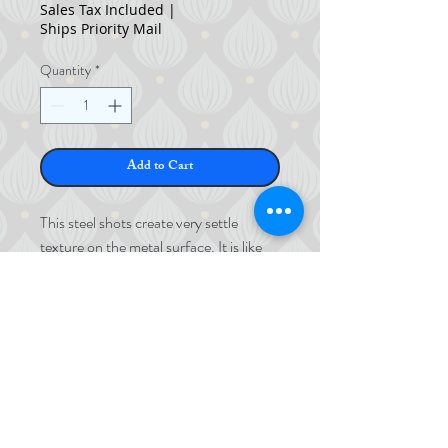
Sales Tax Included
|
Ships Priority Mail
Quantity
*
Add to Cart
This steel shots create very settle
texture on the metal surface. It is like
sandblast finish but since it is no air
pressure, the details won't get
destroyed.
©
2017-2024
Stainless Steel
MOMOKOYA
Contains 1KG
1.2mm ø
©
2017-2023
Okada Momoko LLC.